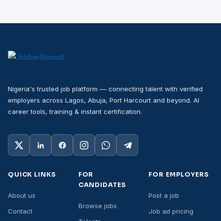
Nigeria's trusted job platform — connecting talent with verified
employers across Lagos, Abuja, Port Harcourt and beyond. AI
career tools, training & instant certification.
QUICK LINKS
FOR
FOR EMPLOYERS
CANDIDATES
About us
Post a job
Browse jobs
Contact
Job ad pricing