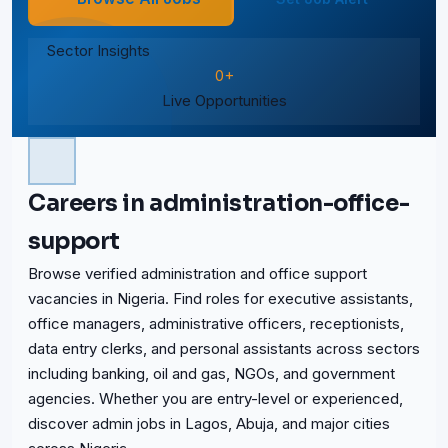
Sector Insights
0+
Live Opportunities
Careers in administration-office-
support
Browse verified administration and office support
vacancies in Nigeria. Find roles for executive assistants,
office managers, administrative officers, receptionists,
data entry clerks, and personal assistants across sectors
including banking, oil and gas, NGOs, and government
agencies. Whether you are entry-level or experienced,
discover admin jobs in Lagos, Abuja, and major cities