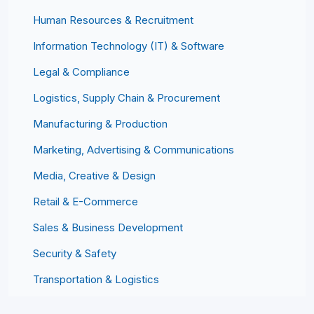
Human Resources & Recruitment
Information Technology (IT) & Software
Legal & Compliance
Logistics, Supply Chain & Procurement
Manufacturing & Production
Marketing, Advertising & Communications
Media, Creative & Design
Retail & E-Commerce
Sales & Business Development
Security & Safety
Transportation & Logistics