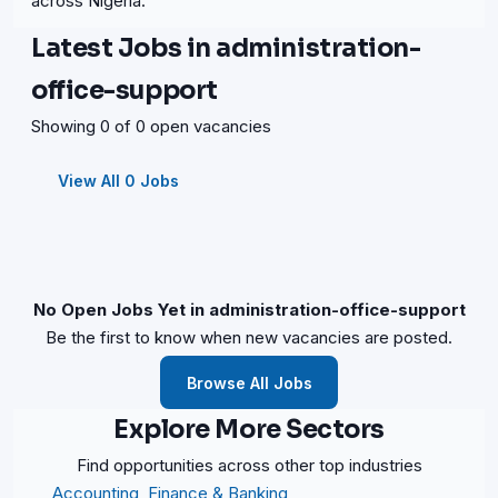
across Nigeria.
Latest Jobs in administration-
office-support
Showing 0 of 0 open vacancies
View All 0 Jobs
No Open Jobs Yet in administration-office-support
Be the first to know when new vacancies are posted.
Browse All Jobs
Explore More Sectors
Find opportunities across other top industries
Accounting, Finance & Banking