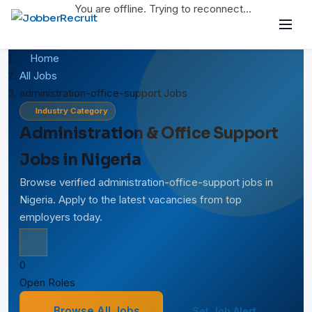
You are offline. Trying to reconnect...
Home
All Jobs
administration-office-support Jobs
Industry Category
Administration & Office Support
Jobs in Nigeria
Browse verified administration-office-support jobs in
Nigeria. Apply to the latest vacancies from top
employers today.
0
Open Roles
Browse All Jobs
Set Job Alert