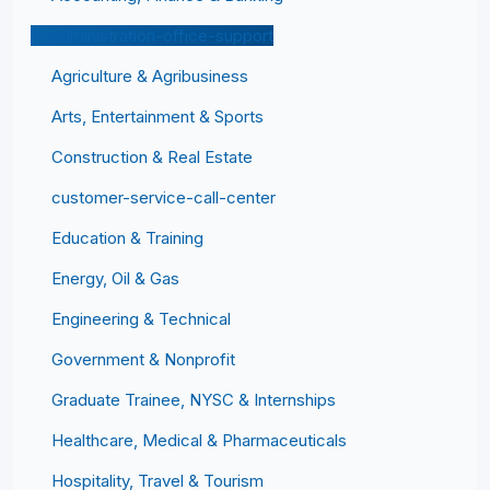
administration-office-support
Agriculture & Agribusiness
Arts, Entertainment & Sports
Construction & Real Estate
customer-service-call-center
Education & Training
Energy, Oil & Gas
Engineering & Technical
Government & Nonprofit
Graduate Trainee, NYSC & Internships
Healthcare, Medical & Pharmaceuticals
Hospitality, Travel & Tourism