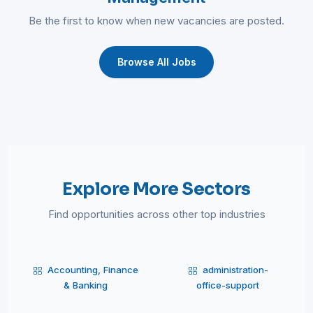
Be the first to know when new vacancies are posted.
Browse All Jobs
Explore More Sectors
Find opportunities across other top industries
Accounting, Finance
administration-
& Banking
office-support