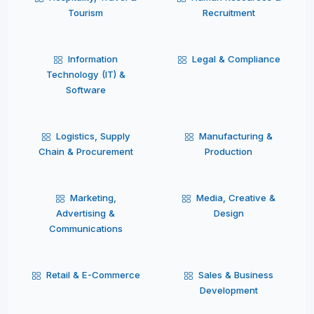
Tourism
Recruitment
Information
Legal & Compliance
Technology (IT) &
Software
Logistics, Supply
Manufacturing &
Chain & Procurement
Production
Marketing,
Media, Creative &
Advertising &
Design
Communications
Retail & E-Commerce
Sales & Business
Development