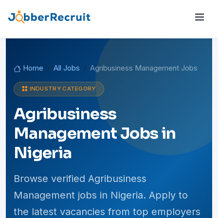
Home
All Jobs
Agribusiness Management Jobs
INDUSTRY CATEGORY
Agribusiness
Management Jobs in
Nigeria
Browse verified Agribusiness
Management jobs in Nigeria. Apply to
the latest vacancies from top employers