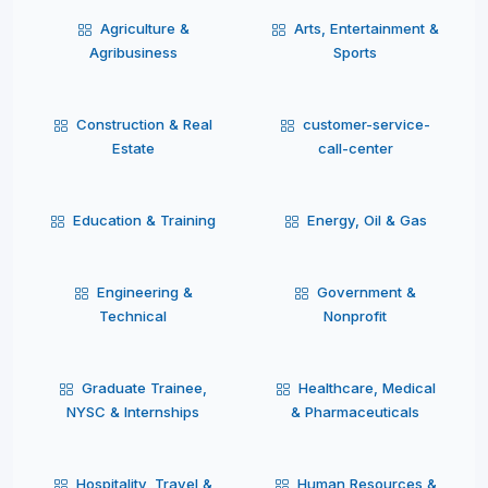
Agriculture &
Arts, Entertainment &
Agribusiness
Sports
Construction & Real
customer-service-
Estate
call-center
Education & Training
Energy, Oil & Gas
Engineering &
Government &
Technical
Nonprofit
Graduate Trainee,
Healthcare, Medical
NYSC & Internships
& Pharmaceuticals
Hospitality, Travel &
Human Resources &