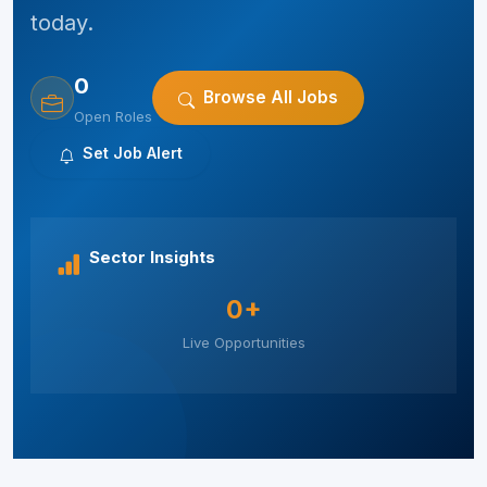
today.
0
Browse All Jobs
Open Roles
Set Job Alert
Sector Insights
0+
Live Opportunities