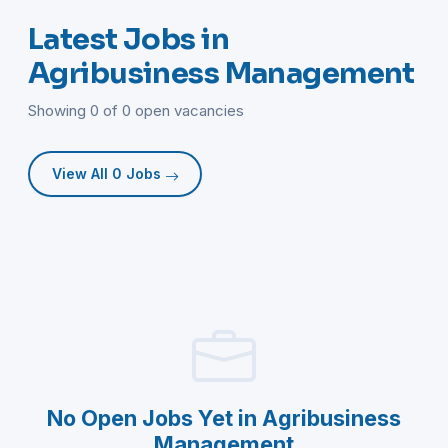
Latest Jobs in
Agribusiness Management
Showing 0 of 0 open vacancies
View All 0 Jobs
No Open Jobs Yet in Agribusiness
Management