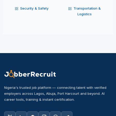
Security & Safety
Transportation &
Logistics
Nigeria's trusted job platform — connecting talent with verified
employers across Lagos, Abuja, Port Harcourt and beyond. AI
career tools, training & instant certification.