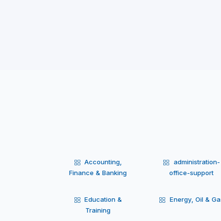
Accounting,
administration-
Finance & Banking
office-support
Education &
Energy, Oil & Ga
Training