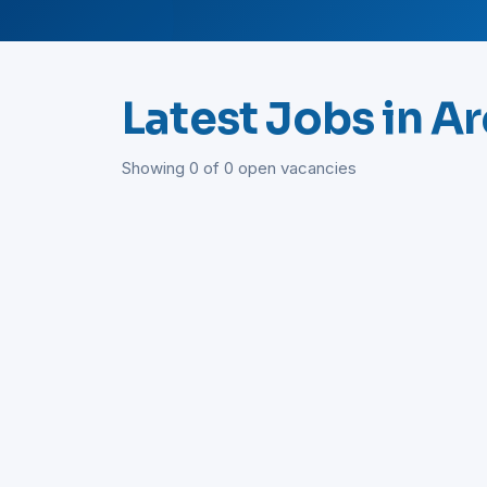
Latest Jobs in A
Showing 0 of 0 open vacancies