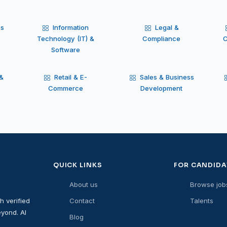
es
Information
Legal &
Technology (IT) &
Compliance
C
Software
 &
Retail & E-
Sales & Business
Commerce
Development
QUICK LINKS
FOR CANDIDA
About us
Browse job
h verified
Contact
Talents
yond. AI
Blog