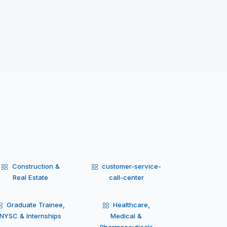
Construction &
customer-service-
Real Estate
call-center
Graduate Trainee,
Healthcare,
NYSC & Internships
Medical &
Pharmaceuticals