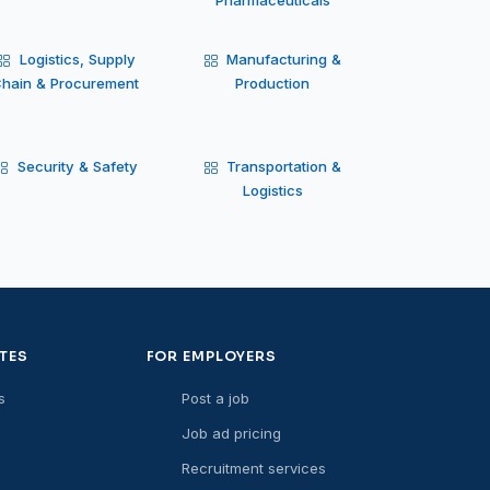
Logistics, Supply
Manufacturing &
hain & Procurement
Production
Security & Safety
Transportation &
Logistics
TES
FOR EMPLOYERS
s
Post a job
Job ad pricing
Recruitment services