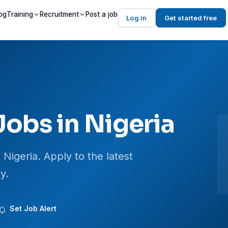
og
Training
Recruitment
Post a job
Log in
Get started free
Jobs in Nigeria
 Nigeria. Apply to the latest
y.
Set Job Alert