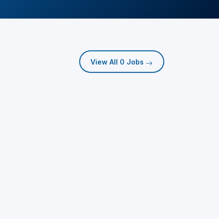
View All 0 Jobs