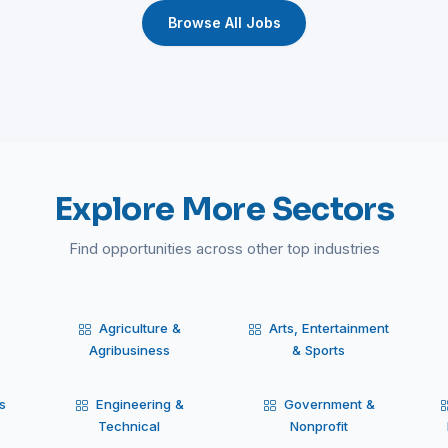
Browse All Jobs
Explore More Sectors
Find opportunities across other top industries
Agriculture &
Arts, Entertainment
Agribusiness
& Sports
s
Engineering &
Government &
Technical
Nonprofit