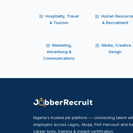
Hospitality, Travel
Human Resourc
& Tourism
& Recruitment
Marketing,
Media, Creative
Advertising &
Design
Communications
Nigeria's trusted job platform — connecting talent wit
employers across Lagos, Abuja, Port Harcourt and be
career tools, training & instant certification.