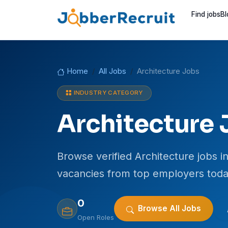
Find jobs
Bl
Home
All Jobs
Architecture Jobs
INDUSTRY CATEGORY
Architecture 
Browse verified Architecture jobs in
vacancies from top employers toda
0
Browse All Jobs
Open Roles