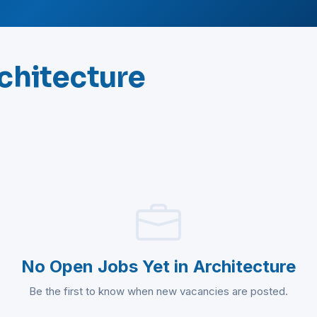
rchitecture
No Open Jobs Yet in Architecture
Be the first to know when new vacancies are posted.