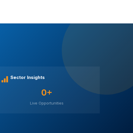
Sector Insights
0+
Live Opportunities