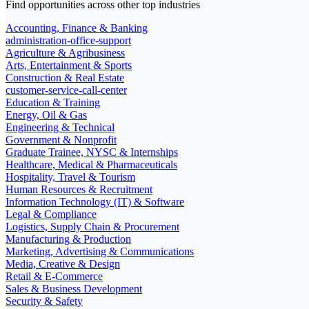
Find opportunities across other top industries
Accounting, Finance & Banking
administration-office-support
Agriculture & Agribusiness
Arts, Entertainment & Sports
Construction & Real Estate
customer-service-call-center
Education & Training
Energy, Oil & Gas
Engineering & Technical
Government & Nonprofit
Graduate Trainee, NYSC & Internships
Healthcare, Medical & Pharmaceuticals
Hospitality, Travel & Tourism
Human Resources & Recruitment
Information Technology (IT) & Software
Legal & Compliance
Logistics, Supply Chain & Procurement
Manufacturing & Production
Marketing, Advertising & Communications
Media, Creative & Design
Retail & E-Commerce
Sales & Business Development
Security & Safety