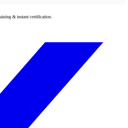
ining & instant certification.