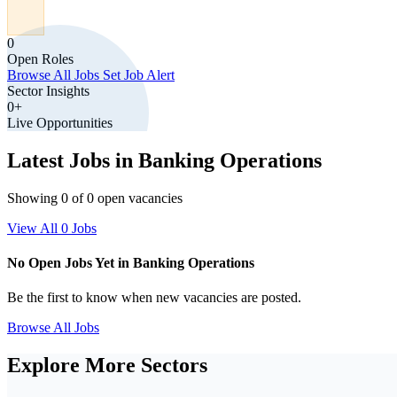
0
Open Roles
Browse All Jobs
Set Job Alert
Sector Insights
0+
Live Opportunities
Latest Jobs in Banking Operations
Showing 0 of 0 open vacancies
View All 0 Jobs
No Open Jobs Yet in Banking Operations
Be the first to know when new vacancies are posted.
Browse All Jobs
Explore More Sectors