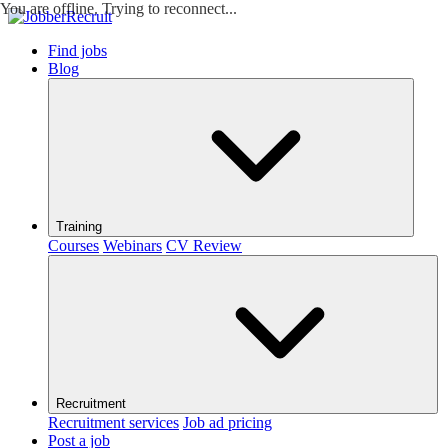
You are offline. Trying to reconnect...
Find jobs
Blog
Training
Courses
Webinars
CV Review
Recruitment
Recruitment services
Job ad pricing
Post a job