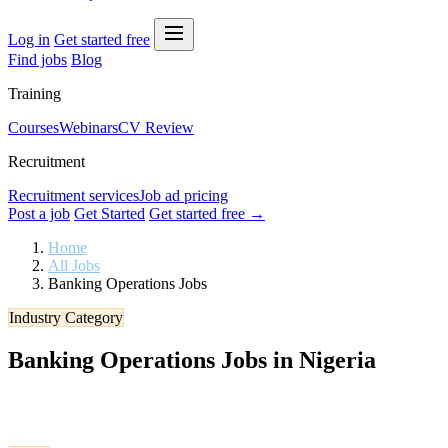
Log in
Get started free
Find jobs
Blog
Training
Courses
Webinars
CV Review
Recruitment
Recruitment services
Job ad pricing
Post a job
Get Started
Get started free →
Home
All Jobs
Banking Operations Jobs
Industry Category
Banking Operations Jobs in Nigeria
Browse verified Banking Operations jobs in Nigeria. Apply to the lat
today.