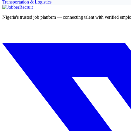
Transportation & Logistics
Nigeria's trusted job platform — connecting talent with verified emplo