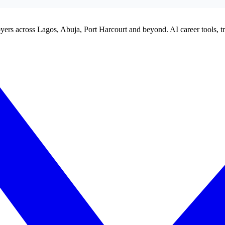
yers across Lagos, Abuja, Port Harcourt and beyond. AI career tools, tra