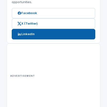
opportunities.
Facebook
X (Twitter)
LinkedIn
ADVERTISEMENT