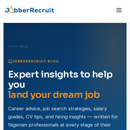
Home
›
Blog
JOBBERRECRUIT BLOG
Expert insights to help
you
land your dream job
Career advice, job search strategies, salary
guides, CV tips, and hiring insights — written for
Nigerian professionals at every stage of their