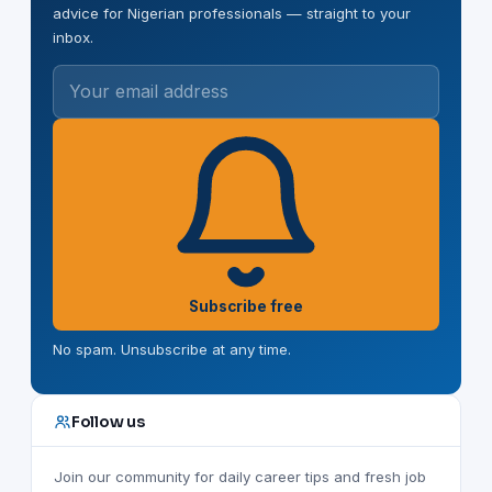
advice for Nigerian professionals — straight to your
inbox.
Your email address
Subscribe free
No spam. Unsubscribe at any time.
Follow us
Join our community for daily career tips and fresh job