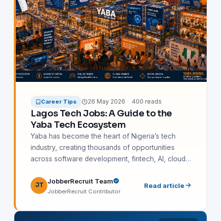
26 May 2026
400 reads
Career Tips
Lagos Tech Jobs: A Guide to the
Yaba Tech Ecosystem
Yaba has become the heart of Nigeria’s tech
industry, creating thousands of opportunities
across software development, fintech, AI, cloud
engineering, SEO, cybersecurity, and remote
JobberRecruit Team
work. This guide explores the Lagos tech
JT
Read article
JobberRecruit Contributor
ecosystem, top companies hiring in Yaba, salary
expectations, in-demand skills, certifications, and
practical steps for starting a successful tech