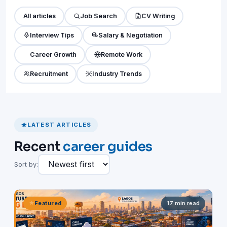
All articles
Job Search
CV Writing
Interview Tips
Salary & Negotiation
Career Growth
Remote Work
Recruitment
Industry Trends
LATEST ARTICLES
Recent
career guides
Sort by:
Featured
17 min read