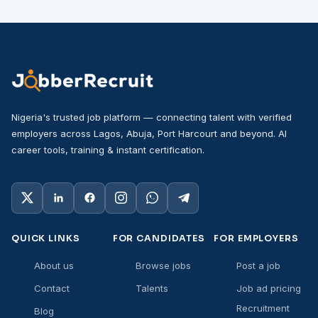
Nigeria's trusted job platform — connecting talent with verified
employers across Lagos, Abuja, Port Harcourt and beyond. AI
career tools, training & instant certification.
QUICK LINKS
FOR CANDIDATES
FOR EMPLOYERS
About us
Browse jobs
Post a job
Contact
Talents
Job ad pricing
Recruitment
Blog