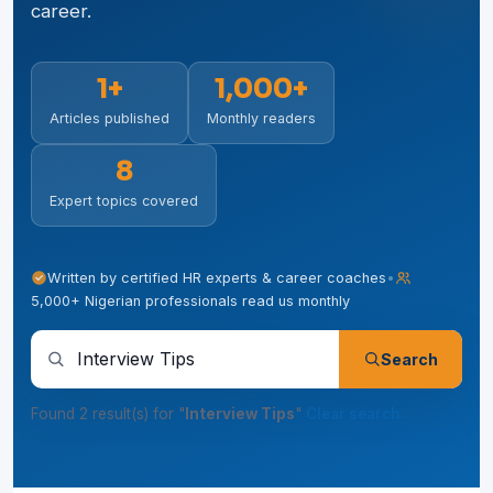
career.
1+
1,000+
Articles published
Monthly readers
8
Expert topics covered
Written by certified HR experts & career coaches
•
5,000+ Nigerian professionals read us monthly
Search articles, tips and guides
Search
Found 2 result(s) for "
Interview Tips
"
Clear search