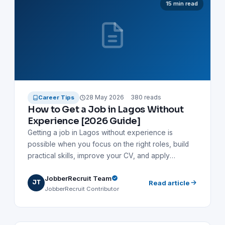
15 min read
career in Lagos.
28 May 2026
380 reads
Career Tips
How to Get a Job in Lagos Without
Experience [2026 Guide]
Getting a job in Lagos without experience is
possible when you focus on the right roles, build
practical skills, improve your CV, and apply
strategically. This guide shows fresh graduates,
JobberRecruit Team
NYSC members, school leavers, and career
JT
Read article
JobberRecruit Contributor
changers how to find entry-level jobs in Lagos,
prepare for interviews, network effectively, and
avoid job scams.