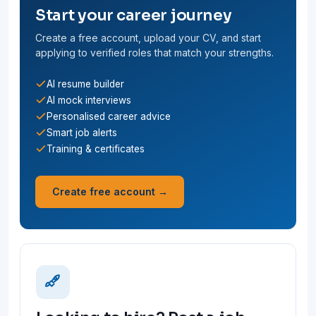
Start your career journey
Create a free account, upload your CV, and start
applying to verified roles that match your strengths.
AI resume builder
AI mock interviews
Personalised career advice
Smart job alerts
Training & certificates
Create free account →