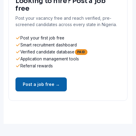
Looking to hire? Post a job
free
Post your vacancy free and reach verified, pre-
screened candidates across every state in Nigeria.
Post your first job free
Smart recruitment dashboard
Verified candidate database
PAID
Application management tools
Referral rewards
Post a job free →