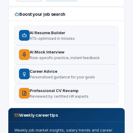
Boost your job search
AI Resume Builder
ATS-optimised in minutes
AI Mock Interview
Role-specific practice, instant feedback
Career Advice
Personalised guidance for your goals
Professional CV Revamp
Reviewed by certified HR experts
Weekly career tips
Weekly job market insights, salary trends and career