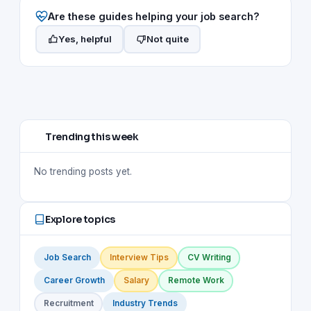
Are these guides helping your job search?
Yes, helpful
Not quite
Trending this week
No trending posts yet.
Explore topics
Job Search
Interview Tips
CV Writing
Career Growth
Salary
Remote Work
Recruitment
Industry Trends