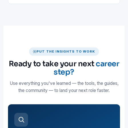
PUT THE INSIGHTS TO WORK
Ready to take your next
career
step?
Use everything you've learned — the tools, the guides,
the community — to land your next role faster.