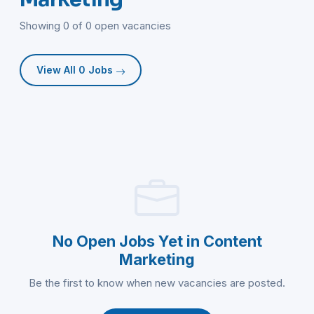
Showing 0 of 0 open vacancies
View All 0 Jobs
No Open Jobs Yet in Content
Marketing
Be the first to know when new vacancies are posted.