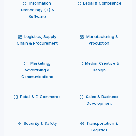
Information
Legal & Compliance
Technology (IT) &
Software
Logistics, Supply
Manufacturing &
Chain & Procurement
Production
Marketing,
Media, Creative &
Advertising &
Design
Communications
Retail & E-Commerce
Sales & Business
Development
Security & Safety
Transportation &
Logistics