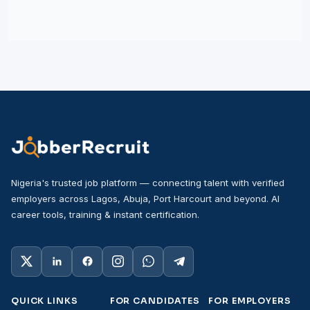
Nigeria's trusted job platform — connecting talent with verified
employers across Lagos, Abuja, Port Harcourt and beyond. AI
career tools, training & instant certification.
QUICK LINKS
FOR CANDIDATES
FOR EMPLOYERS