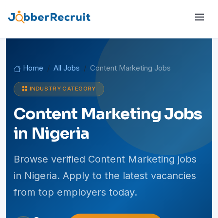
Home
All Jobs
Content Marketing Jobs
INDUSTRY CATEGORY
Content Marketing Jobs
in Nigeria
Browse verified Content Marketing jobs
in Nigeria. Apply to the latest vacancies
from top employers today.