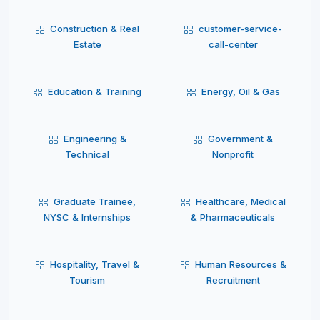
Construction & Real
customer-service-
Estate
call-center
Education & Training
Energy, Oil & Gas
Engineering &
Government &
Technical
Nonprofit
Graduate Trainee,
Healthcare, Medical
NYSC & Internships
& Pharmaceuticals
Hospitality, Travel &
Human Resources &
Tourism
Recruitment