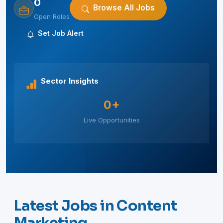
0
Browse All Jobs
Open Roles
Set Job Alert
Sector Insights
0+
Live Opportunities
Latest Jobs in Content
Marketing