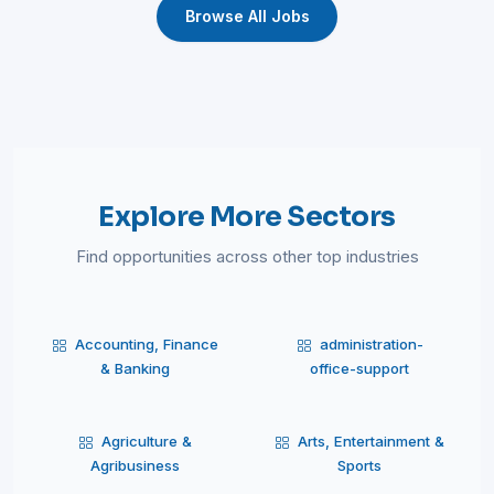
Browse All Jobs
Explore More Sectors
Find opportunities across other top industries
Accounting, Finance
administration-
& Banking
office-support
Agriculture &
Arts, Entertainment &
Agribusiness
Sports