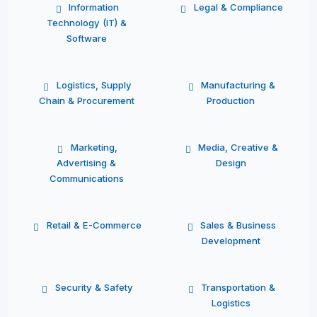
Information
Legal & Compliance
Technology (IT) &
Software
Logistics, Supply
Manufacturing &
Chain & Procurement
Production
Marketing,
Media, Creative &
Advertising &
Design
Communications
Retail & E-Commerce
Sales & Business
Development
Security & Safety
Transportation &
Logistics