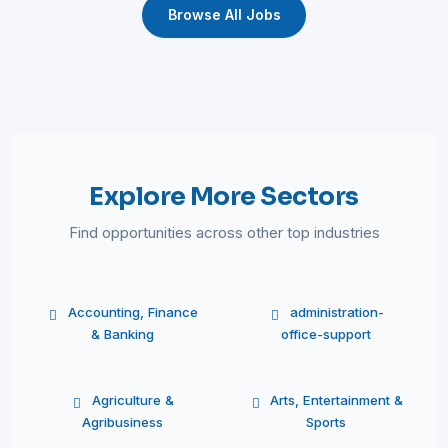
Browse All Jobs
Explore More Sectors
Find opportunities across other top industries
Accounting, Finance
administration-
& Banking
office-support
Agriculture &
Arts, Entertainment &
Agribusiness
Sports