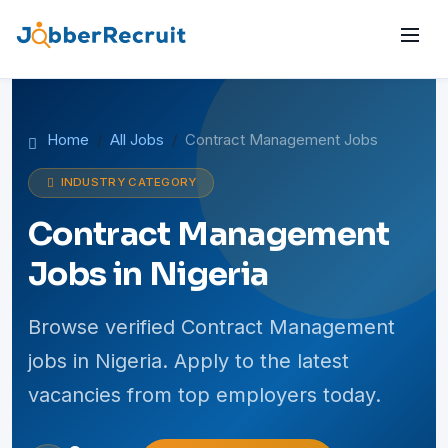
Home
All Jobs
Contract Management Jobs
INDUSTRY CATEGORY
Contract Management
Jobs in Nigeria
Browse verified Contract Management
jobs in Nigeria. Apply to the latest
vacancies from top employers today.