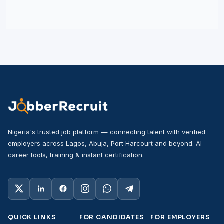
Nigeria's trusted job platform — connecting talent with verified
employers across Lagos, Abuja, Port Harcourt and beyond. AI
career tools, training & instant certification.
QUICK LINKS
FOR CANDIDATES
FOR EMPLOYERS