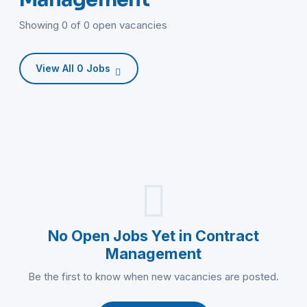
Showing 0 of 0 open vacancies
View All 0 Jobs
No Open Jobs Yet in Contract
Management
Be the first to know when new vacancies are posted.