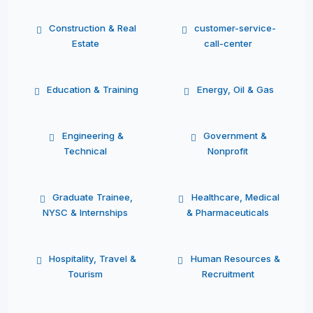
Construction & Real
customer-service-
Estate
call-center
Education & Training
Energy, Oil & Gas
Engineering &
Government &
Technical
Nonprofit
Graduate Trainee,
Healthcare, Medical
NYSC & Internships
& Pharmaceuticals
Hospitality, Travel &
Human Resources &
Tourism
Recruitment