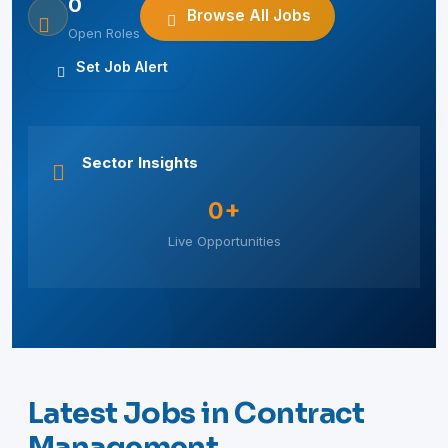
0
Browse All Jobs
Open Roles
Set Job Alert
Sector Insights
0+
Live Opportunities
Latest Jobs in Contract
Management