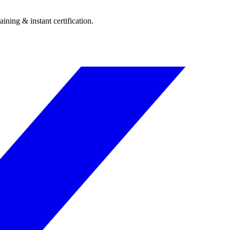
ining & instant certification.