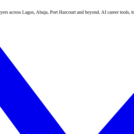
yers across Lagos, Abuja, Port Harcourt and beyond. AI career tools, tra