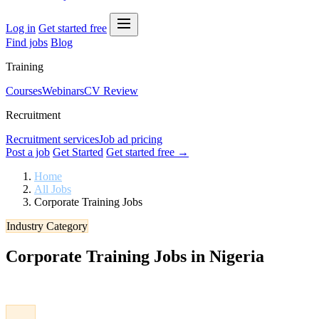
Log in
Get started free
Find jobs
Blog
Training
Courses
Webinars
CV Review
Recruitment
Recruitment services
Job ad pricing
Post a job
Get Started
Get started free →
Home
All Jobs
Corporate Training Jobs
Industry Category
Corporate Training Jobs in Nigeria
Browse verified Corporate Training jobs in Nigeria. Apply to the late