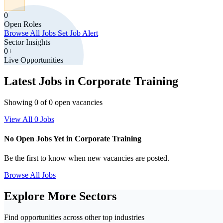
0
Open Roles
Browse All Jobs
Set Job Alert
Sector Insights
0+
Live Opportunities
Latest Jobs in Corporate Training
Showing 0 of 0 open vacancies
View All 0 Jobs
No Open Jobs Yet in Corporate Training
Be the first to know when new vacancies are posted.
Browse All Jobs
Explore More Sectors
Find opportunities across other top industries