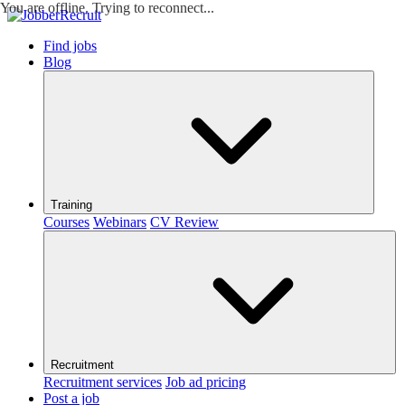
You are offline. Trying to reconnect...
Find jobs
Blog
Training
Courses
Webinars
CV Review
Recruitment
Recruitment services
Job ad pricing
Post a job