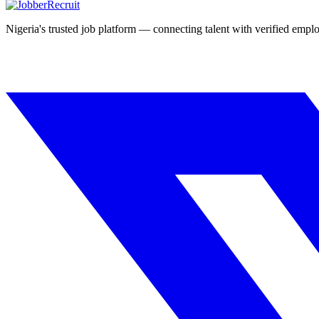
Nigeria's trusted job platform — connecting talent with verified emplo