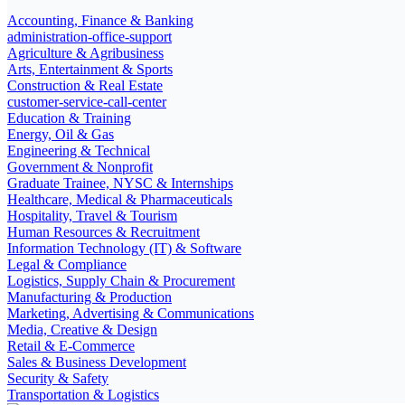
Accounting, Finance & Banking
administration-office-support
Agriculture & Agribusiness
Arts, Entertainment & Sports
Construction & Real Estate
customer-service-call-center
Education & Training
Energy, Oil & Gas
Engineering & Technical
Government & Nonprofit
Graduate Trainee, NYSC & Internships
Healthcare, Medical & Pharmaceuticals
Hospitality, Travel & Tourism
Human Resources & Recruitment
Information Technology (IT) & Software
Legal & Compliance
Logistics, Supply Chain & Procurement
Manufacturing & Production
Marketing, Advertising & Communications
Media, Creative & Design
Retail & E-Commerce
Sales & Business Development
Security & Safety
Transportation & Logistics