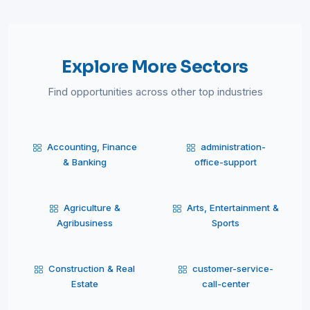
Explore More Sectors
Find opportunities across other top industries
Accounting, Finance
administration-
& Banking
office-support
Agriculture &
Arts, Entertainment &
Agribusiness
Sports
Construction & Real
customer-service-
Estate
call-center