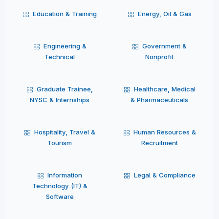
Education & Training
Energy, Oil & Gas
Engineering &
Government &
Technical
Nonprofit
Graduate Trainee,
Healthcare, Medical
NYSC & Internships
& Pharmaceuticals
Hospitality, Travel &
Human Resources &
Tourism
Recruitment
Information
Legal & Compliance
Technology (IT) &
Software