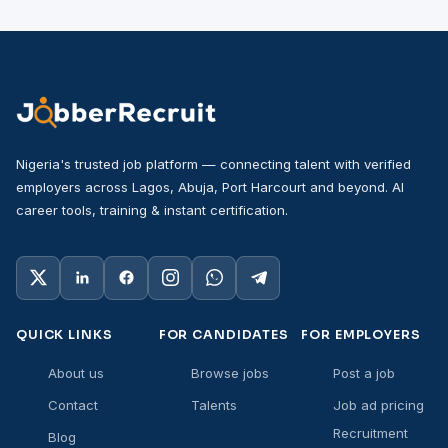
Nigeria's trusted job platform — connecting talent with verified
employers across Lagos, Abuja, Port Harcourt and beyond. AI
career tools, training & instant certification.
QUICK LINKS
FOR CANDIDATES
FOR EMPLOYERS
About us
Browse jobs
Post a job
Contact
Talents
Job ad pricing
Recruitment
Blog