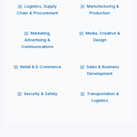
Logistics, Supply
Manufacturing &
Chain & Procurement
Production
Marketing,
Media, Creative &
Advertising &
Design
Communications
Retail & E-Commerce
Sales & Business
Development
Security & Safety
Transportation &
Logistics