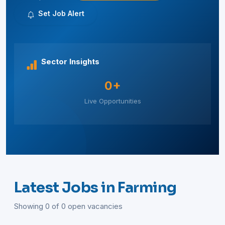
Set Job Alert
Sector Insights
0+
Live Opportunities
Latest Jobs in Farming
Showing 0 of 0 open vacancies