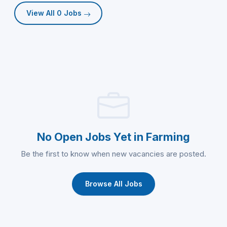
View All 0 Jobs
No Open Jobs Yet in Farming
Be the first to know when new vacancies are posted.
Browse All Jobs