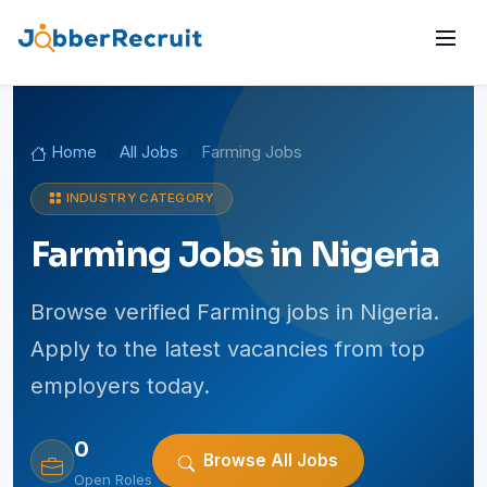
Home
All Jobs
Farming Jobs
INDUSTRY CATEGORY
Farming Jobs in Nigeria
Browse verified Farming jobs in Nigeria.
Apply to the latest vacancies from top
employers today.
0
Browse All Jobs
Open Roles