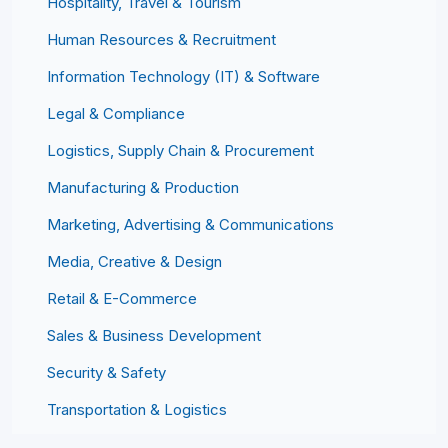
Hospitality, Travel & Tourism
Human Resources & Recruitment
Information Technology (IT) & Software
Legal & Compliance
Logistics, Supply Chain & Procurement
Manufacturing & Production
Marketing, Advertising & Communications
Media, Creative & Design
Retail & E-Commerce
Sales & Business Development
Security & Safety
Transportation & Logistics