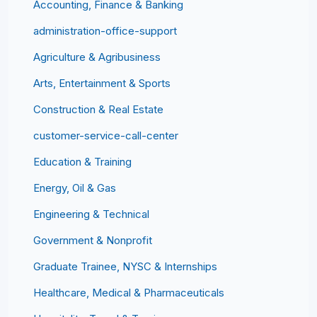
Accounting, Finance & Banking
administration-office-support
Agriculture & Agribusiness
Arts, Entertainment & Sports
Construction & Real Estate
customer-service-call-center
Education & Training
Energy, Oil & Gas
Engineering & Technical
Government & Nonprofit
Graduate Trainee, NYSC & Internships
Healthcare, Medical & Pharmaceuticals