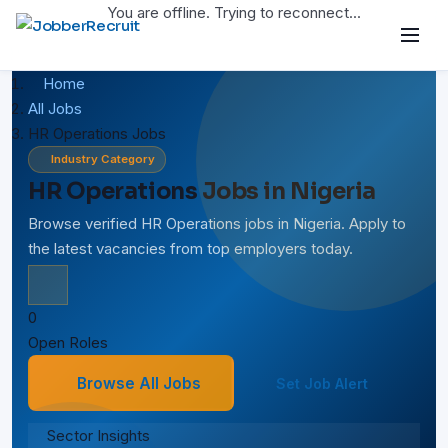
You are offline. Trying to reconnect...
Home
All Jobs
HR Operations Jobs
Industry Category
HR Operations Jobs in Nigeria
Browse verified HR Operations jobs in Nigeria. Apply to
the latest vacancies from top employers today.
0
Open Roles
Browse All Jobs
Set Job Alert
Sector Insights