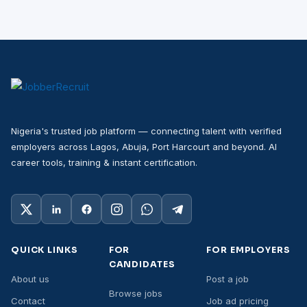
Nigeria's trusted job platform — connecting talent with verified
employers across Lagos, Abuja, Port Harcourt and beyond. AI
career tools, training & instant certification.
QUICK LINKS
FOR
FOR EMPLOYERS
CANDIDATES
About us
Post a job
Browse jobs
Contact
Job ad pricing