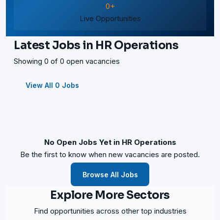
0+
Live Opportunities
Latest Jobs in HR Operations
Showing 0 of 0 open vacancies
View All 0 Jobs
No Open Jobs Yet in HR Operations
Be the first to know when new vacancies are posted.
Browse All Jobs
Explore More Sectors
Find opportunities across other top industries