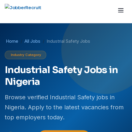
Home
All Jobs
Industrial Safety Jobs
Industry Category
Industrial Safety Jobs in
Nigeria
Browse verified Industrial Safety jobs in
Nigeria. Apply to the latest vacancies from
top employers today.