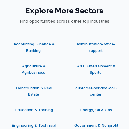
Explore More Sectors
Find opportunities across other top industries
Accounting, Finance &
administration-office-
Banking
support
Agriculture &
Arts, Entertainment &
Agribusiness
Sports
Construction & Real
customer-service-call-
Estate
center
Education & Training
Energy, Oil & Gas
Engineering & Technical
Government & Nonprofit