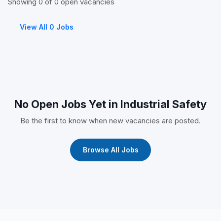
Showing 0 of 0 open vacancies
View All 0 Jobs
No Open Jobs Yet in Industrial Safety
Be the first to know when new vacancies are posted.
Browse All Jobs