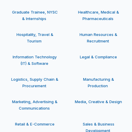
Graduate Trainee, NYSC
Healthcare, Medical &
& Internships
Pharmaceuticals
Hospitality, Travel &
Human Resources &
Tourism
Recruitment
Information Technology
Legal & Compliance
(IT) & Software
Logistics, Supply Chain &
Manufacturing &
Procurement
Production
Marketing, Advertising &
Media, Creative & Design
Communications
Retail & E-Commerce
Sales & Business
Development