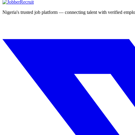
Nigeria's trusted job platform — connecting talent with verified emplo