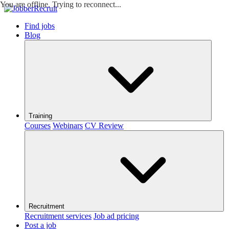
You are offline. Trying to reconnect...
Find jobs
Blog
Training
Courses
Webinars
CV Review
Recruitment
Recruitment services
Job ad pricing
Post a job