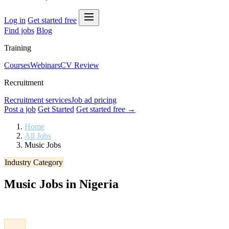
Log in
Get started free
Find jobs
Blog
Training
Courses
Webinars
CV Review
Recruitment
Recruitment services
Job ad pricing
Post a job
Get Started
Get started free →
Home
All Jobs
Music Jobs
Industry Category
Music Jobs in Nigeria
Browse verified Music jobs in Nigeria. Apply to the latest vacancies 