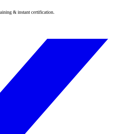
ining & instant certification.