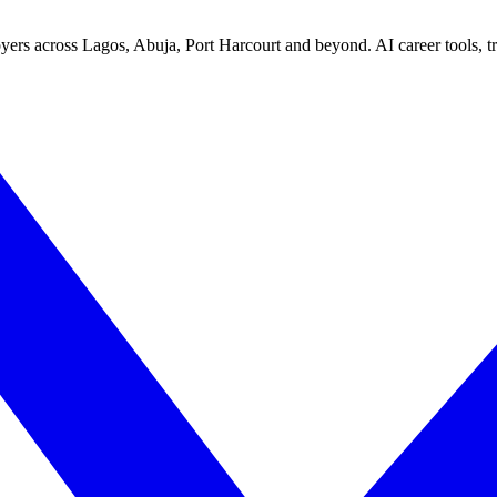
yers across Lagos, Abuja, Port Harcourt and beyond. AI career tools, tra