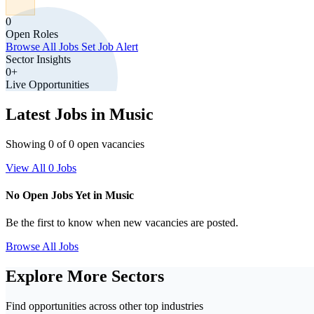
0
Open Roles
Browse All Jobs
Set Job Alert
Sector Insights
0+
Live Opportunities
Latest Jobs in Music
Showing 0 of 0 open vacancies
View All 0 Jobs
No Open Jobs Yet in Music
Be the first to know when new vacancies are posted.
Browse All Jobs
Explore More Sectors
Find opportunities across other top industries