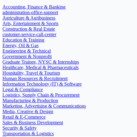
Accounting, Finance & Banking
administration-office-support
Agriculture & Agribusiness
Arts, Entertainment & Sports
Construction & Real Estate
customer-service-call-center
Education & Training
Energy, Oil & Gas
Engineering & Technical
Government & Nonprofit
Graduate Trainee, NYSC & Internships
Healthcare, Medical & Pharmaceuticals
Hospitality, Travel & Tourism
Human Resources & Recruitment
Information Technology (IT) & Software
Legal & Compliance
Logistics, Supply Chain & Procurement
Manufacturing & Production
Marketing, Advertising & Communications
Media, Creative & Design
Retail & E-Commerce
Sales & Business Development
Security & Safety
Transportation & Logistics