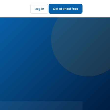
Log in
Get started free