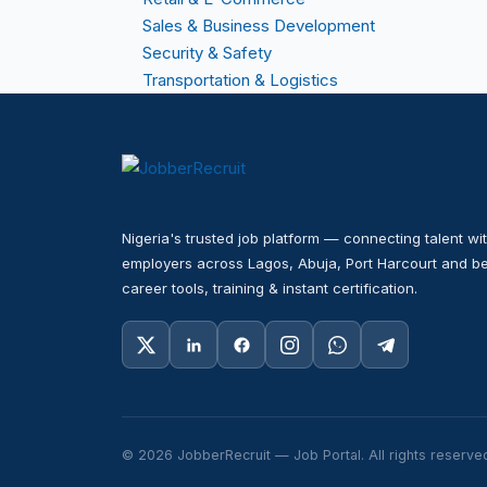
Sales & Business Development
Security & Safety
Transportation & Logistics
Nigeria's trusted job platform — connecting talent wit
employers across Lagos, Abuja, Port Harcourt and be
career tools, training & instant certification.
© 2026 JobberRecruit — Job Portal. All rights reserve