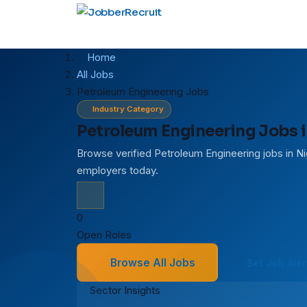
Home
All Jobs
Petroleum Engineering Jobs
Industry Category
Petroleum Engineering Jobs i
Browse verified Petroleum Engineering jobs in Ni
employers today.
0
Open Roles
Browse All Jobs
Set Job Aler
Sector Insights