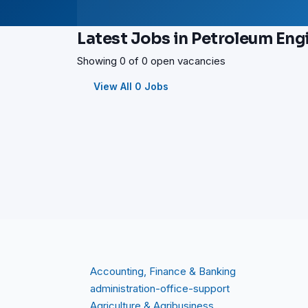
Latest Jobs in Petroleum Eng
Showing 0 of 0 open vacancies
View All 0 Jobs
Accounting, Finance & Banking
administration-office-support
Agriculture & Agribusiness