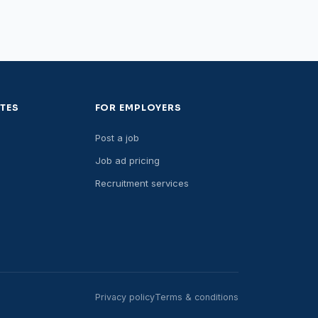
TES
FOR EMPLOYERS
Post a job
Job ad pricing
Recruitment services
Privacy policy
Terms & conditions