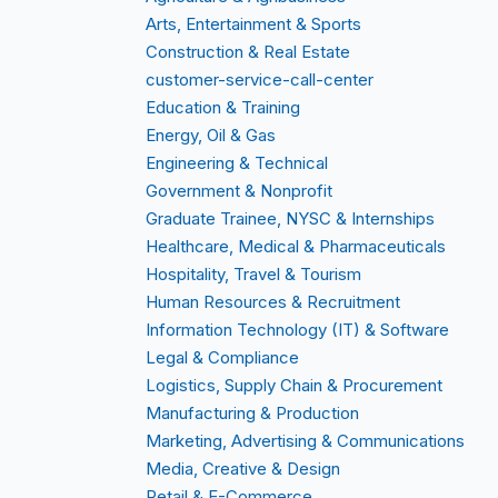
Arts, Entertainment & Sports
Construction & Real Estate
customer-service-call-center
Education & Training
Energy, Oil & Gas
Engineering & Technical
Government & Nonprofit
Graduate Trainee, NYSC & Internships
Healthcare, Medical & Pharmaceuticals
Hospitality, Travel & Tourism
Human Resources & Recruitment
Information Technology (IT) & Software
Legal & Compliance
Logistics, Supply Chain & Procurement
Manufacturing & Production
Marketing, Advertising & Communications
Media, Creative & Design
Retail & E-Commerce