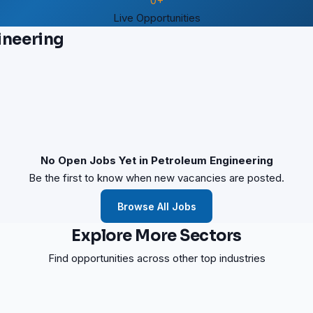
0+
Live Opportunities
ineering
No Open Jobs Yet in Petroleum Engineering
Be the first to know when new vacancies are posted.
Browse All Jobs
Explore More Sectors
Find opportunities across other top industries