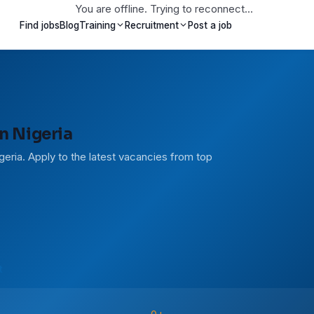
You are offline. Trying to reconnect...
Find jobs
Blog
Training
Recruitment
Post a job
n Nigeria
geria. Apply to the latest vacancies from top
t