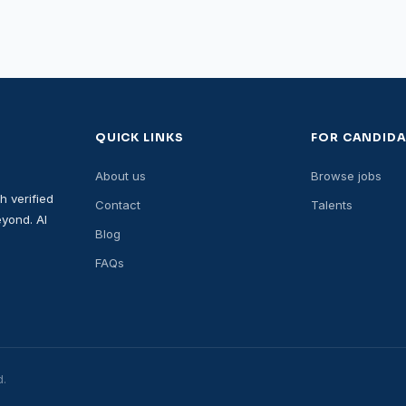
QUICK LINKS
FOR CANDIDA
About us
Browse jobs
h verified
Contact
Talents
yond. AI
Blog
FAQs
d.