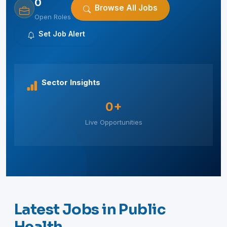
0
Browse All Jobs
Open Roles
Set Job Alert
Sector Insights
0+
Live Opportunities
Latest Jobs in Public
Health