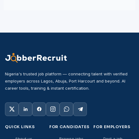
Nigeria's trusted job platform — connecting talent with verified
employers across Lagos, Abuja, Port Harcourt and beyond. AI
career tools, training & instant certification.
QUICK LINKS
FOR CANDIDATES
FOR EMPLOYERS
About us
Browse jobs
Post a job