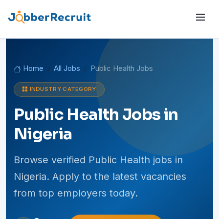
Home
All Jobs
Public Health Jobs
INDUSTRY CATEGORY
Public Health Jobs in
Nigeria
Browse verified Public Health jobs in
Nigeria. Apply to the latest vacancies
from top employers today.