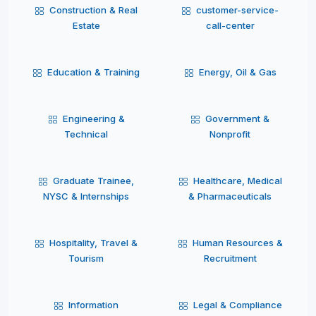
Construction & Real
customer-service-
Estate
call-center
Education & Training
Energy, Oil & Gas
Engineering &
Government &
Technical
Nonprofit
Graduate Trainee,
Healthcare, Medical
NYSC & Internships
& Pharmaceuticals
Hospitality, Travel &
Human Resources &
Tourism
Recruitment
Information
Legal & Compliance