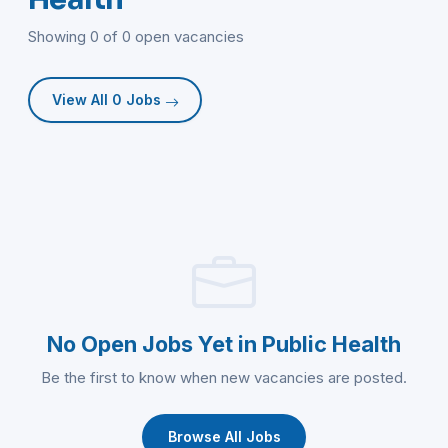
Showing 0 of 0 open vacancies
View All 0 Jobs
No Open Jobs Yet in Public Health
Be the first to know when new vacancies are posted.
Browse All Jobs