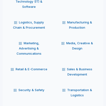
Technology (IT) &
Software
Logistics, Supply
Manufacturing &
Chain & Procurement
Production
Marketing,
Media, Creative &
Advertising &
Design
Communications
Retail & E-Commerce
Sales & Business
Development
Security & Safety
Transportation &
Logistics