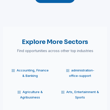
Explore More Sectors
Find opportunities across other top industries
Accounting, Finance
administration-
& Banking
office-support
Agriculture &
Arts, Entertainment &
Agribusiness
Sports