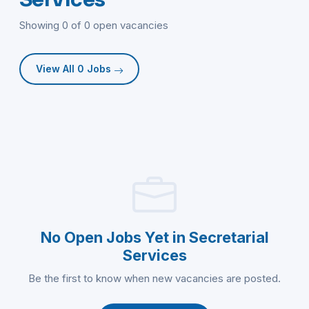
Showing 0 of 0 open vacancies
View All 0 Jobs
No Open Jobs Yet in Secretarial
Services
Be the first to know when new vacancies are posted.