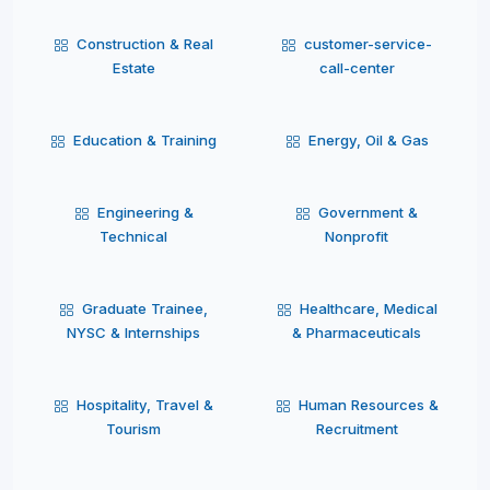
Construction & Real
customer-service-
Estate
call-center
Education & Training
Energy, Oil & Gas
Engineering &
Government &
Technical
Nonprofit
Graduate Trainee,
Healthcare, Medical
NYSC & Internships
& Pharmaceuticals
Hospitality, Travel &
Human Resources &
Tourism
Recruitment