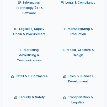
Information
Legal & Compliance
Technology (IT) &
Software
Logistics, Supply
Manufacturing &
Chain & Procurement
Production
Marketing,
Media, Creative &
Advertising &
Design
Communications
Retail & E-Commerce
Sales & Business
Development
Security & Safety
Transportation &
Logistics