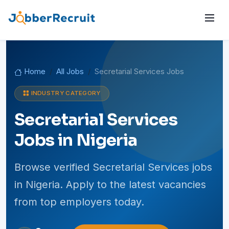
Home
All Jobs
Secretarial Services Jobs
INDUSTRY CATEGORY
Secretarial Services
Jobs in Nigeria
Browse verified Secretarial Services jobs
in Nigeria. Apply to the latest vacancies
from top employers today.