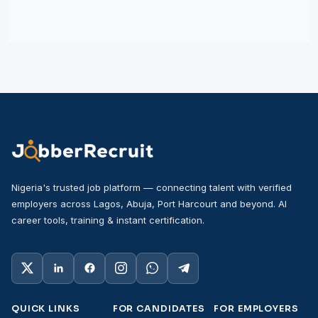
Nigeria's trusted job platform — connecting talent with verified
employers across Lagos, Abuja, Port Harcourt and beyond. AI
career tools, training & instant certification.
QUICK LINKS
FOR CANDIDATES
FOR EMPLOYERS