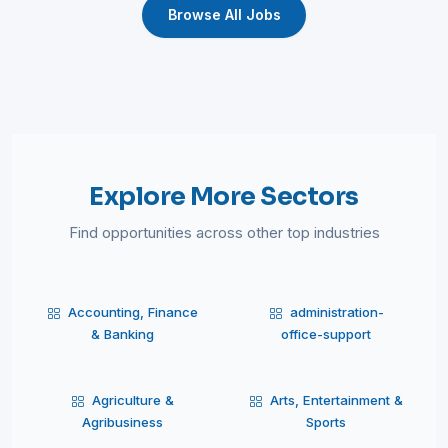
Browse All Jobs
Explore More Sectors
Find opportunities across other top industries
Accounting, Finance
administration-
& Banking
office-support
Agriculture &
Arts, Entertainment &
Agribusiness
Sports