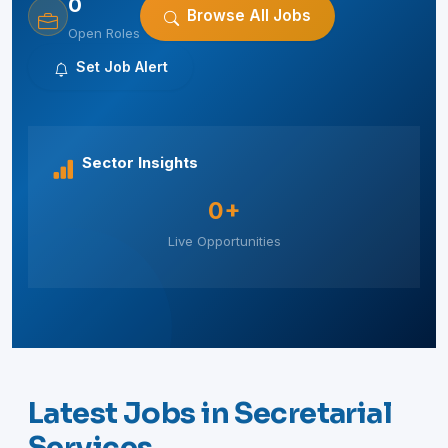
0
Browse All Jobs
Open Roles
Set Job Alert
Sector Insights
0+
Live Opportunities
Latest Jobs in Secretarial
Services