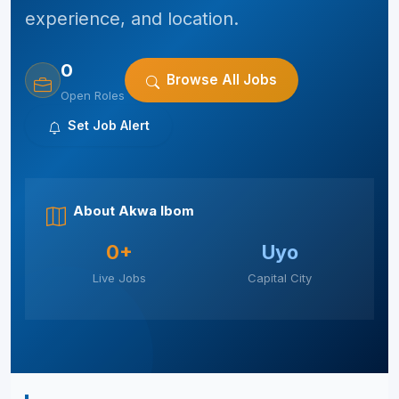
experience, and location.
0
Browse All Jobs
Open Roles
Set Job Alert
About Akwa Ibom
0+
Uyo
Live Jobs
Capital City