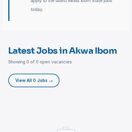
apply to the latest Akwa Ibom State jobs
today.
Latest Jobs in Akwa Ibom
Showing 0 of 0 open vacancies
View All 0 Jobs