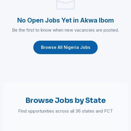
No Open Jobs Yet in Akwa Ibom
Be the first to know when new vacancies are posted.
Browse All Nigeria Jobs
Browse Jobs by State
Find opportunities across all 36 states and FCT