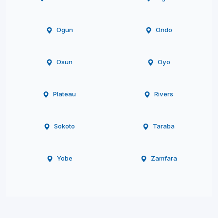
Ogun
Ondo
Osun
Oyo
Plateau
Rivers
Sokoto
Taraba
Yobe
Zamfara