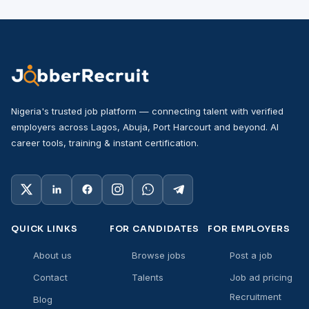
Nigeria's trusted job platform — connecting talent with verified
employers across Lagos, Abuja, Port Harcourt and beyond. AI
career tools, training & instant certification.
QUICK LINKS
FOR CANDIDATES
FOR EMPLOYERS
About us
Browse jobs
Post a job
Contact
Talents
Job ad pricing
Recruitment
Blog