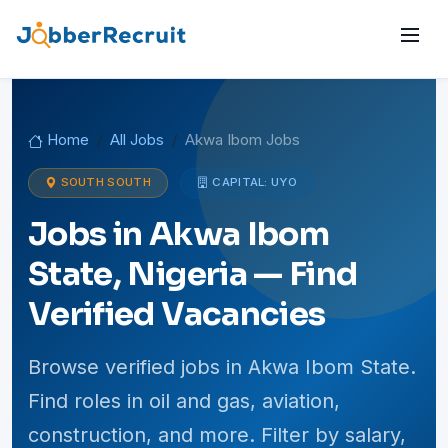
Home
All Jobs
Akwa Ibom Jobs
SOUTH SOUTH
CAPITAL: UYO
Jobs in Akwa Ibom
State, Nigeria — Find
Verified Vacancies
Browse verified jobs in Akwa Ibom State.
Find roles in oil and gas, aviation,
construction, and more. Filter by salary,