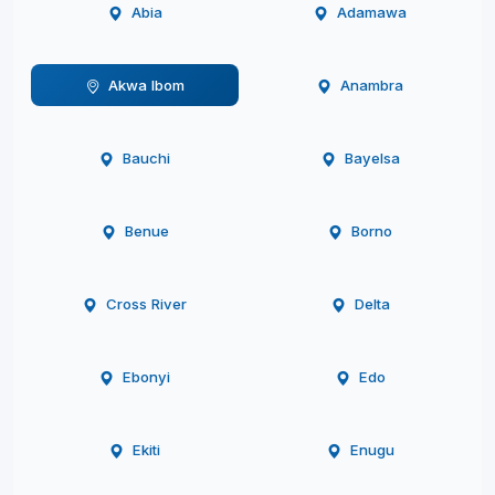
Abia
Adamawa
Akwa Ibom
Anambra
Bauchi
Bayelsa
Benue
Borno
Cross River
Delta
Ebonyi
Edo
Ekiti
Enugu