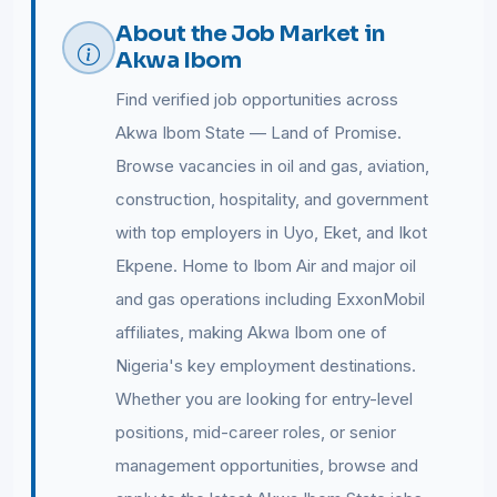
About the Job Market in
Akwa Ibom
Find verified job opportunities across
Akwa Ibom State — Land of Promise.
Browse vacancies in oil and gas, aviation,
construction, hospitality, and government
with top employers in Uyo, Eket, and Ikot
Ekpene. Home to Ibom Air and major oil
and gas operations including ExxonMobil
affiliates, making Akwa Ibom one of
Nigeria's key employment destinations.
Whether you are looking for entry-level
positions, mid-career roles, or senior
management opportunities, browse and