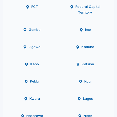
FCT
Federal Capital
Territory
Gombe
Imo
Jigawa
Kaduna
Kano
Katsina
Kebbi
Kogi
Kwara
Lagos
Nasarawa
Niger