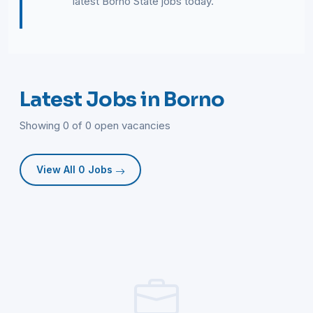
latest Borno State jobs today.
Latest Jobs in Borno
Showing 0 of 0 open vacancies
View All 0 Jobs