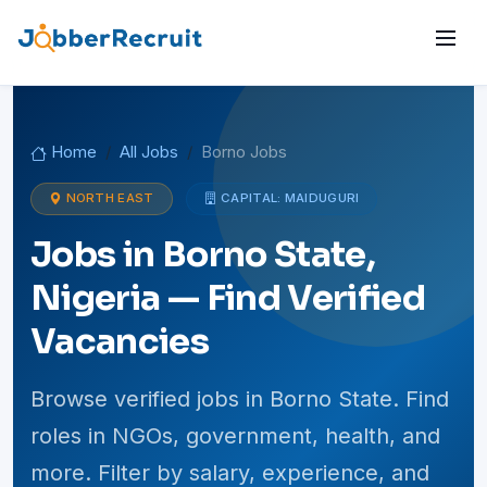
Home
All Jobs
Borno Jobs
NORTH EAST
CAPITAL: MAIDUGURI
Jobs in Borno State,
Nigeria — Find Verified
Vacancies
Browse verified jobs in Borno State. Find
roles in NGOs, government, health, and
more. Filter by salary, experience, and