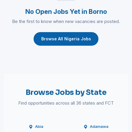
No Open Jobs Yet in Borno
Be the first to know when new vacancies are posted.
Browse All Nigeria Jobs
Browse Jobs by State
Find opportunities across all 36 states and FCT
Abia
Adamawa