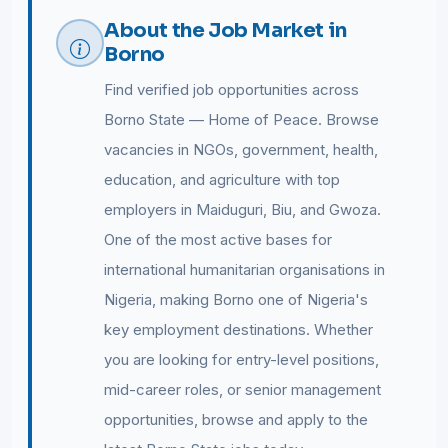
About the Job Market in
Borno
Find verified job opportunities across
Borno State — Home of Peace. Browse
vacancies in NGOs, government, health,
education, and agriculture with top
employers in Maiduguri, Biu, and Gwoza.
One of the most active bases for
international humanitarian organisations in
Nigeria, making Borno one of Nigeria's
key employment destinations. Whether
you are looking for entry-level positions,
mid-career roles, or senior management
opportunities, browse and apply to the