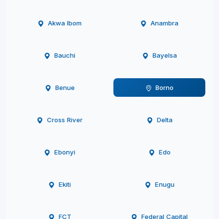
Akwa Ibom
Anambra
Bauchi
Bayelsa
Benue
Borno
Cross River
Delta
Ebonyi
Edo
Ekiti
Enugu
FCT
Federal Capital