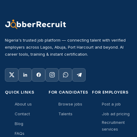
Nigeria's trusted job platform — connecting talent with verified
employers across Lagos, Abuja, Port Harcourt and beyond. AI
career tools, training & instant certification.
QUICK LINKS
FOR CANDIDATES
FOR EMPLOYERS
About us
Browse jobs
Post a job
Contact
Talents
Job ad pricing
Recruitment
Blog
services
FAQs