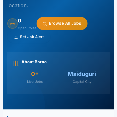
location.
0
Browse All Jobs
Open Roles
Set Job Alert
About Borno
0+
Maiduguri
Live Jobs
Capital City