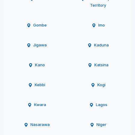
Territory
Gombe
Imo
Jigawa
Kaduna
Kano
Katsina
Kebbi
Kogi
Kwara
Lagos
Nasarawa
Niger