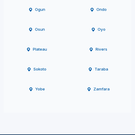
Ogun
Ondo
Osun
Oyo
Plateau
Rivers
Sokoto
Taraba
Yobe
Zamfara