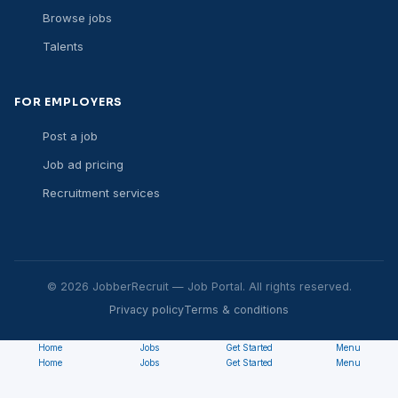
Browse jobs
Talents
FOR EMPLOYERS
Post a job
Job ad pricing
Recruitment services
© 2026 JobberRecruit — Job Portal. All rights reserved.
Privacy policy
Terms & conditions
Home
Jobs
Get Started
Menu
Home
Jobs
Get Started
Menu