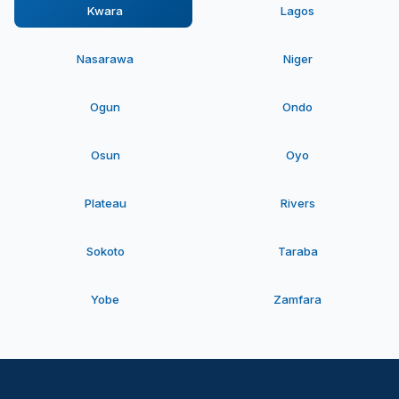
Kwara
Lagos
Nasarawa
Niger
Ogun
Ondo
Osun
Oyo
Plateau
Rivers
Sokoto
Taraba
Yobe
Zamfara