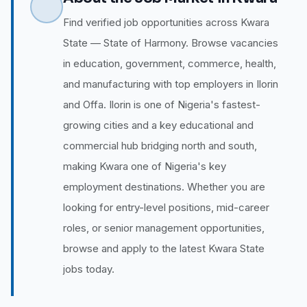
Find verified job opportunities across Kwara
State — State of Harmony. Browse vacancies
in education, government, commerce, health,
and manufacturing with top employers in Ilorin
and Offa. Ilorin is one of Nigeria's fastest-
growing cities and a key educational and
commercial hub bridging north and south,
making Kwara one of Nigeria's key
employment destinations. Whether you are
looking for entry-level positions, mid-career
roles, or senior management opportunities,
browse and apply to the latest Kwara State
jobs today.