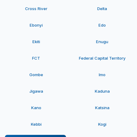
Cross River
Delta
Ebonyi
Edo
Ekiti
Enugu
FCT
Federal Capital Territory
Gombe
Imo
Jigawa
Kaduna
Kano
Katsina
Kebbi
Kogi