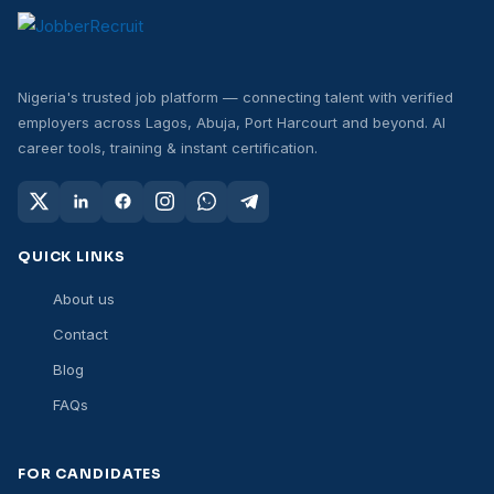
Nigeria's trusted job platform — connecting talent with verified
employers across Lagos, Abuja, Port Harcourt and beyond. AI
career tools, training & instant certification.
QUICK LINKS
About us
Contact
Blog
FAQs
FOR CANDIDATES