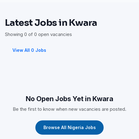
Latest Jobs in Kwara
Showing 0 of 0 open vacancies
View All 0 Jobs
No Open Jobs Yet in Kwara
Be the first to know when new vacancies are posted.
Browse All Nigeria Jobs