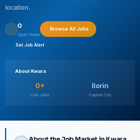
location.
0
Browse All Jobs
Open Roles
Set Job Alert
About Kwara
0+
Ilorin
Live Jobs
Capital City
About the Job Market in Kwara