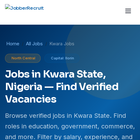
Home
All Jobs
Kwara Jobs
North Central
Capital: Ilorin
Jobs in Kwara State,
Nigeria — Find Verified
Vacancies
Browse verified jobs in Kwara State. Find
roles in education, government, commerce,
and more. Filter by salary, experience, and