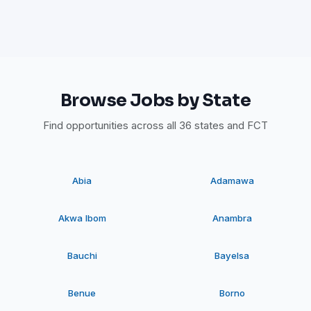
Browse Jobs by State
Find opportunities across all 36 states and FCT
Abia
Adamawa
Akwa Ibom
Anambra
Bauchi
Bayelsa
Benue
Borno