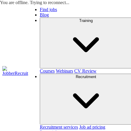
You are offline. Trying to reconnect...
Find jobs
Blog
Training
Courses
Webinars
CV Review
Recruitment
Recruitment services
Job ad pricing