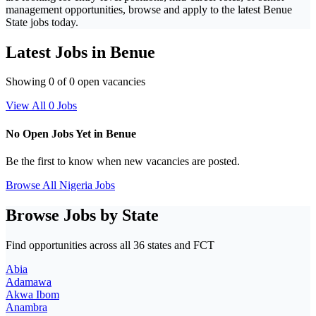
management opportunities, browse and apply to the latest Benue
State jobs today.
Latest Jobs in Benue
Showing 0 of 0 open vacancies
View All 0 Jobs
No Open Jobs Yet in Benue
Be the first to know when new vacancies are posted.
Browse All Nigeria Jobs
Browse Jobs by State
Find opportunities across all 36 states and FCT
Abia
Adamawa
Akwa Ibom
Anambra