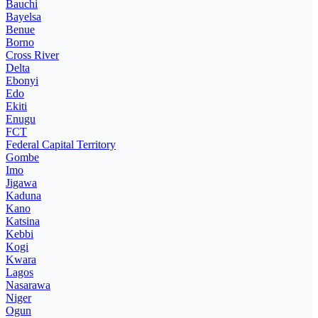
Bauchi
Bayelsa
Benue
Borno
Cross River
Delta
Ebonyi
Edo
Ekiti
Enugu
FCT
Federal Capital Territory
Gombe
Imo
Jigawa
Kaduna
Kano
Katsina
Kebbi
Kogi
Kwara
Lagos
Nasarawa
Niger
Ogun