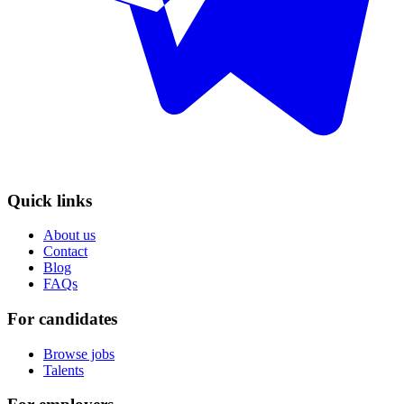
Quick links
About us
Contact
Blog
FAQs
For candidates
Browse jobs
Talents