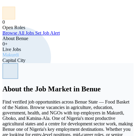
0
Open Roles
Browse All Jobs
Set Job Alert
About Benue
0+
Live Jobs
Makurdi
Capital City
About the Job Market in Benue
Find verified job opportunities across Benue State — Food Basket
of the Nation. Browse vacancies in agriculture, education,
government, health, and NGOs with top employers in Makurdi,
Gboko, and Katsina-Ala. One of Nigeria's most productive
agricultural states and a centre for development sector work, making
Benue one of Nigeria's key employment destinations. Whether you
are looking for entry-level positions, mid-career roles, or senior