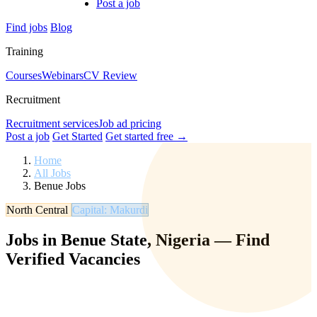
Post a job
Find jobs
Blog
Training
Courses
Webinars
CV Review
Recruitment
Recruitment services
Job ad pricing
Post a job
Get Started
Get started free →
Home
All Jobs
Benue Jobs
North Central
Capital: Makurdi
Jobs in Benue State, Nigeria — Find
Verified Vacancies
Browse verified jobs in Benue State. Find roles in agriculture,
education, government, and more. Filter by salary, experience, and
location.