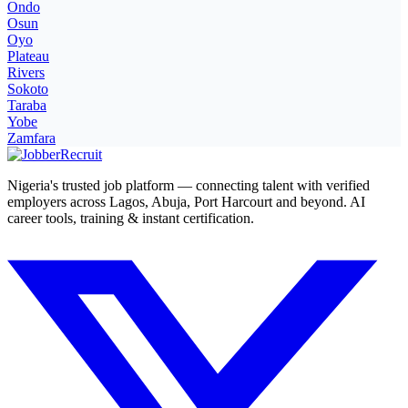
Ondo
Osun
Oyo
Plateau
Rivers
Sokoto
Taraba
Yobe
Zamfara
Nigeria's trusted job platform — connecting talent with verified
employers across Lagos, Abuja, Port Harcourt and beyond. AI
career tools, training & instant certification.