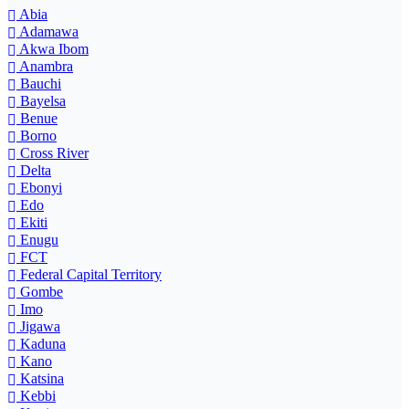
Abia
Adamawa
Akwa Ibom
Anambra
Bauchi
Bayelsa
Benue
Borno
Cross River
Delta
Ebonyi
Edo
Ekiti
Enugu
FCT
Federal Capital Territory
Gombe
Imo
Jigawa
Kaduna
Kano
Katsina
Kebbi