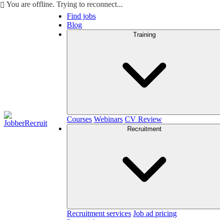
You are offline. Trying to reconnect...
Find jobs
Blog
Training
Courses
Webinars
CV Review
Recruitment
Recruitment services
Job ad pricing