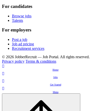
For candidates
Browse jobs
Talents
For employers
Post a job
Job ad pricing
Recruitment services
© 2026 JobberRecruit — Job Portal. All rights reserved.
Privacy policy
Terms & conditions
Home
Jobs
Get Started
Menu