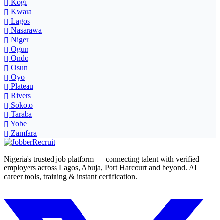
Kogi
Kwara
Lagos
Nasarawa
Niger
Ogun
Ondo
Osun
Oyo
Plateau
Rivers
Sokoto
Taraba
Yobe
Zamfara
Nigeria's trusted job platform — connecting talent with verified
employers across Lagos, Abuja, Port Harcourt and beyond. AI
career tools, training & instant certification.