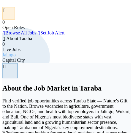
0
Open Roles
Browse All Jobs
Set Job Alert
About Taraba
0+
Live Jobs
Jalingo
Capital City
About the Job Market in Taraba
Find verified job opportunities across Taraba State — Nature's Gift
to the Nation. Browse vacancies in agriculture, government,
education, NGOs, and health with top employers in Jalingo, Wukari,
and Bali. One of Nigeria's most biodiverse states with vast
agricultural land and a growing humanitarian sector presence,
making Taraba one of Nigeria's key employment destinations.
Whether you are looking for entry-level positions, mid-career roles,