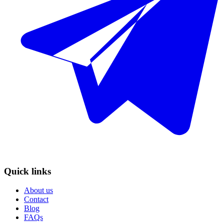
Quick links
About us
Contact
Blog
FAQs