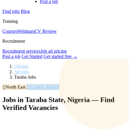
Post a job
Find jobs
Blog
Training
Courses
Webinars
CV Review
Recruitment
Recruitment services
Job ad pricing
Post a job
Get Started
Get started free →
Home
All Jobs
Taraba Jobs
North East
Capital: Jalingo
Jobs in Taraba State, Nigeria — Find
Verified Vacancies
Browse verified jobs in Taraba State. Find roles in agriculture,
government, education, and more. Filter by salary, experience, and
location.