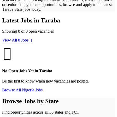
or senior management opportunities, browse and apply to the latest
Taraba State jobs today.
Latest Jobs in Taraba
Showing 0 of 0 open vacancies
View All 0 Jobs
No Open Jobs Yet in Taraba
Be the first to know when new vacancies are posted.
Browse All Nigeria Jobs
Browse Jobs by State
Find opportunities across all 36 states and FCT